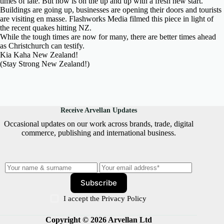
times of late. But now is on the up and up with a fresh new start.
Buildings are going up, businesses are opening their doors and tourists
are visiting en masse. Flashworks Media filmed this piece in light of
the recent quakes hitting NZ.
While the tough times are now for many, there are better times ahead
as Christchurch can testify.
Kia Kaha New Zealand!
(Stay Strong New Zealand!)
Receive Arvellan Updates
Occasional updates on our work across brands, trade, digital
commerce, publishing and international business.
Subscribe
I accept the
Privacy Policy
Copyright © 2026 Arvellan Ltd