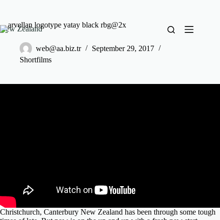
New Zealand
web@aa.biz.tr
September 29, 2017
Shortfilms
Christchurch, Canterbury New Zealand has been through some tough