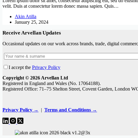
Lorem ipsum dolor sit amet, consectetur adipiscing elit, sed do eiusmod
velit. Duis at consectetur lorem donec massa sapien. Quis…
Akin Atilla
January 25, 2024
Receive Arvellan Updates
Occasional updates on our work across brands, trade, digital commerce
I accept the
Privacy Policy
Copyright © 2026 Arvellan Ltd
Registered in England and Wales (No. 17064188).
Registered Office: 71–75 Shelton Street, Covent Garden, London 
Privacy Policy →
|
Terms and Conditions →