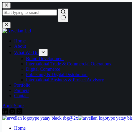
Skip
to
content
No
results
Home
About
What We Do
Brand Development
International Trade & Commercial Operations
Digital Commerce
Publishing & Digital Distribution
International Business & Project Advisory
Portfolio
Partners
Contact
Book Store
Home