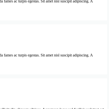
 fames ac turpis egestas. Sit amet nisl suscipit adipiscing. A
 fames ac turpis egestas. Sit amet nisl suscipit adipiscing. A