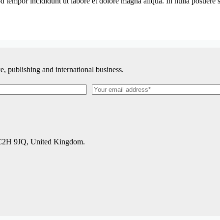
 tempor incididunt ut labore et dolore magna aliqua. In nulla posuere so
, publishing and international business.
WC2H 9JQ, United Kingdom.