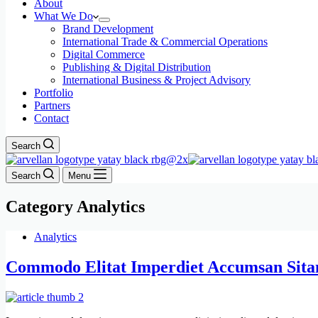
About
What We Do
Brand Development
International Trade & Commercial Operations
Digital Commerce
Publishing & Digital Distribution
International Business & Project Advisory
Portfolio
Partners
Contact
Search
Search
Menu
Category
Analytics
Analytics
Commodo Elitat Imperdiet Accumsan Sit