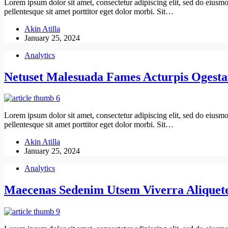
Lorem ipsum dolor sit amet, consectetur adipiscing elit, sed do eiusmo
pellentesque sit amet porttitor eget dolor morbi. Sit…
Akin Atilla
January 25, 2024
Analytics
Netuset Malesuada Fames Acturpis Ogesta
Lorem ipsum dolor sit amet, consectetur adipiscing elit, sed do eiusmo
pellentesque sit amet porttitor eget dolor morbi. Sit…
Akin Atilla
January 25, 2024
Analytics
Maecenas Sedenim Utsem Viverra Aliquet