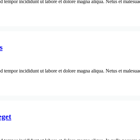
d tempor incididunt ut labore et dolore magna aliqua. Netus et malesuada
s
d tempor incididunt ut labore et dolore magna aliqua. Netus et malesuada
eget