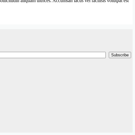
llicitudin aliquam ultrices. Accumsan lacus vel facilisis volutpat est
Subscribe