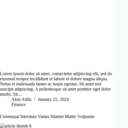
Lorem ipsum dolor sit amet, consectetur adipiscing elit, sed do
eiusmod tempor incididunt ut labore et dolore magna aliqua.
Netus et malesuada fames ac turpis egestas. Sit amet nisl
suscipit adipiscing. A pellentesque sit amet porttitor eget dolor
morbi. Sit…
Akin Atilla
January 25, 2024
Finance
Consequat Interdum Varius Sitamet Mattis Vulputate