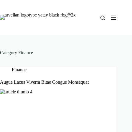
Category
Finance
Finance
Augue Lacus Viverra Bitae Congue Monsequat