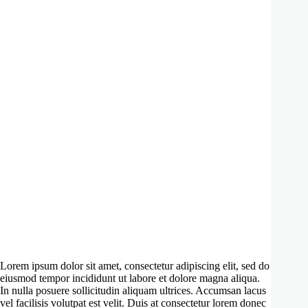
Lorem ipsum dolor sit amet, consectetur adipiscing elit, sed do
eiusmod tempor incididunt ut labore et dolore magna aliqua.
In nulla posuere sollicitudin aliquam ultrices. Accumsan lacus
vel facilisis volutpat est velit. Duis at consectetur lorem donec