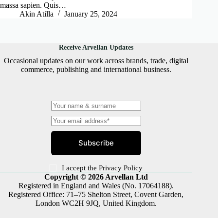
massa sapien. Quis…
Akin Atilla
January 25, 2024
Receive Arvellan Updates
Occasional updates on our work across brands, trade, digital
commerce, publishing and international business.
Subscribe
I accept the
Privacy Policy
Copyright © 2026 Arvellan Ltd
Registered in England and Wales (No. 17064188).
Registered Office: 71–75 Shelton Street, Covent Garden,
London WC2H 9JQ, United Kingdom.