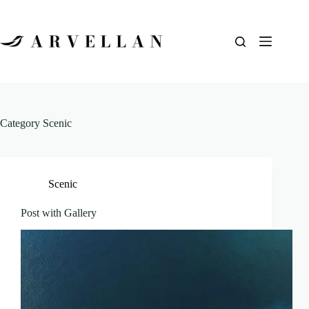
Category
Scenic
Scenic
Post with Gallery