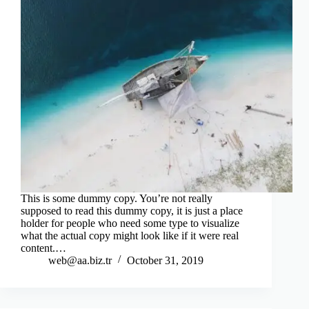
This is some dummy copy. You’re not really
supposed to read this dummy copy, it is just a place
holder for people who need some type to visualize
what the actual copy might look like if it were real
content.…
web@aa.biz.tr
October 31, 2019