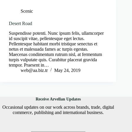
Scenic
Desert Road
Suspendisse potenti. Nunc ipsum felis, ullamcorper
id suscipit vitae, pellentesque eget lectus.
Pellentesque habitant morbi tristique senectus et
netus et malesuada fames ac turpis egestas.
Maecenas condimentum rutrum nisl, at fermentum
turpis vulputate quis. Curabitur placerat gravida
tempor. Praesent in…
web@aa.biz.tr
May 24, 2019
Receive Arvellan Updates
Occasional updates on our work across brands, trade, digital
commerce, publishing and international business.