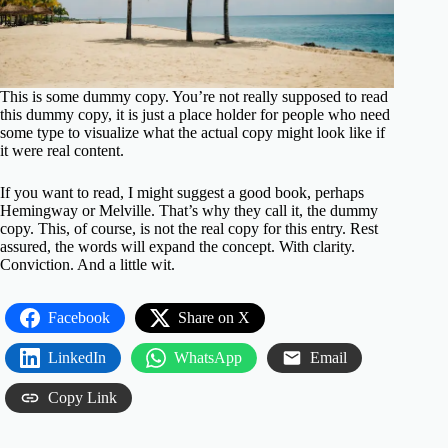
This is some dummy copy. You’re not really supposed to read
this dummy copy, it is just a place holder for people who need
some type to visualize what the actual copy might look like if
it were real content.
If you want to read, I might suggest a good book, perhaps
Hemingway
or
Melville
. That’s why they call it, the dummy
copy. This, of course, is not the real copy for this entry. Rest
assured, the words will expand the concept. With clarity.
Conviction. And a little wit.
Facebook
Share on X
LinkedIn
WhatsApp
Email
Copy Link