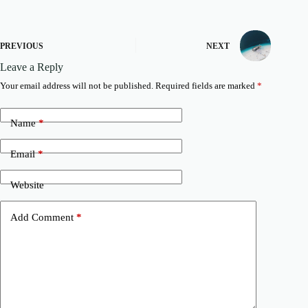
PREVIOUS
NEXT
Leave a Reply
Your email address will not be published.
Required fields are marked
*
Name
*
Email
*
Website
Add Comment
*