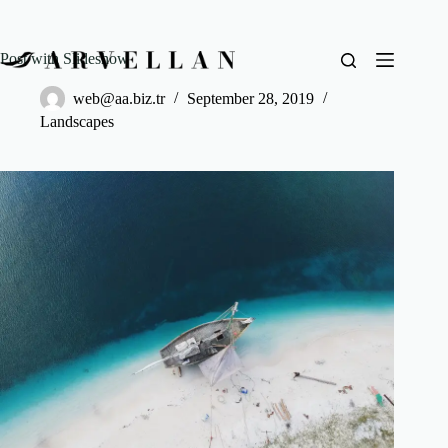
Post with Slideshow
web@aa.biz.tr
September 28, 2019
Landscapes