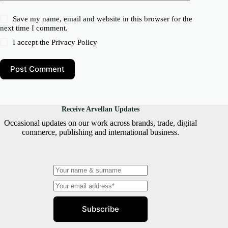
Save my name, email and website in this browser for the
next time I comment.
I accept the
Privacy Policy
Post Comment
Receive Arvellan Updates
Occasional updates on our work across brands, trade, digital
commerce, publishing and international business.
Subscribe