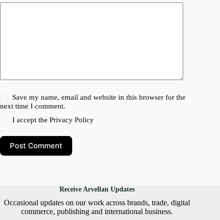
Save my name, email and website in this browser for the
next time I comment.
I accept the
Privacy Policy
Post Comment
Receive Arvellan Updates
Occasional updates on our work across brands, trade, digital
commerce, publishing and international business.