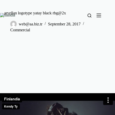
Finlandia
web@aa.biz.tr
September 28, 2017
Commercial