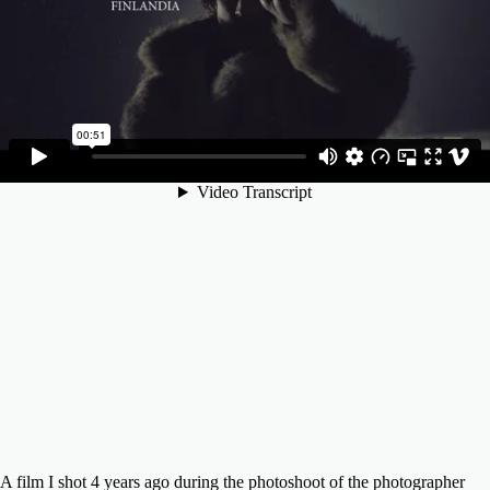
A film I shot 4 years ago during the photoshoot of the photographer