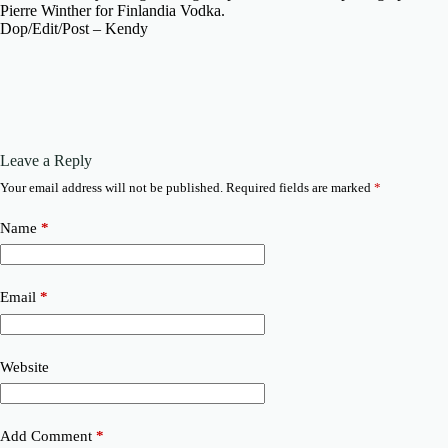
Pierre Winther for Finlandia Vodka.
Dop/Edit/Post – Kendy
Leave a Reply
Your email address will not be published.
Required fields are marked
*
Name
*
Email
*
Website
Add Comment
*