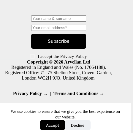
Subscribe
I accept the
Privacy Policy
Copyright © 2026 Arvellan Ltd
Registered in England and Wales (No. 17064188).
Registered Office: 71–75 Shelton Street, Covent Garden,
London WC2H 9JQ, United Kingdom.
Privacy Policy →
|
Terms and Conditions →
We use cookies to ensure that we give you the best experience on
our website.
Accept
Decline