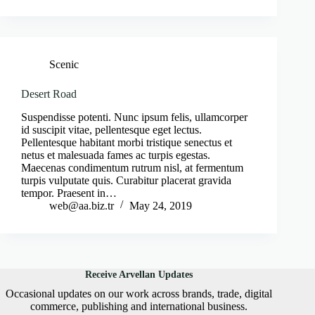
Scenic
Desert Road
Suspendisse potenti. Nunc ipsum felis, ullamcorper
id suscipit vitae, pellentesque eget lectus.
Pellentesque habitant morbi tristique senectus et
netus et malesuada fames ac turpis egestas.
Maecenas condimentum rutrum nisl, at fermentum
turpis vulputate quis. Curabitur placerat gravida
tempor. Praesent in…
web@aa.biz.tr
May 24, 2019
Receive Arvellan Updates
Occasional updates on our work across brands, trade, digital
commerce, publishing and international business.