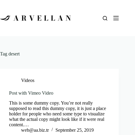
Tag
desert
Videos
Post with Vimeo Video
This is some dummy copy. You’re not really
supposed to read this dummy copy, it is just a place
holder for people who need some type to visualize
what the actual copy might look like if it were real
content.…
web@aa.biz.tr
September 25, 2019