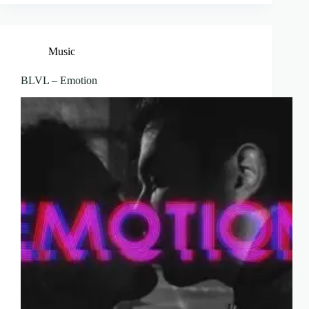
Music
BLVL – Emotion