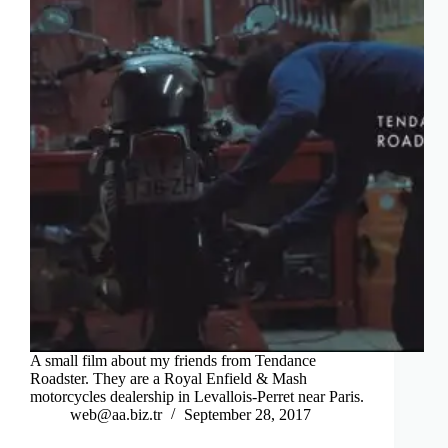
A small film about my friends from Tendance
Roadster. They are a Royal Enfield & Mash
motorcycles dealership in Levallois-Perret near Paris.
web@aa.biz.tr
September 28, 2017