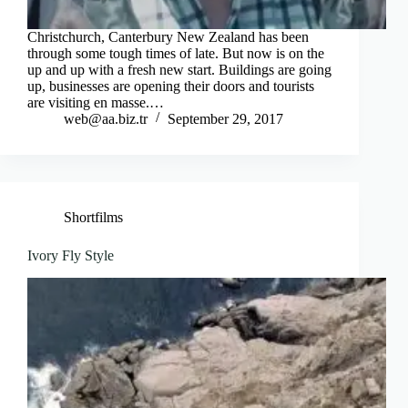
Christchurch, Canterbury New Zealand has been
through some tough times of late. But now is on the
up and up with a fresh new start. Buildings are going
up, businesses are opening their doors and tourists
are visiting en masse.…
web@aa.biz.tr
September 29, 2017
Shortfilms
Ivory Fly Style