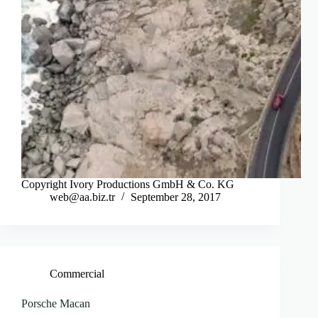
Copyright Ivory Productions GmbH & Co. KG
web@aa.biz.tr
September 28, 2017
Commercial
Porsche Macan