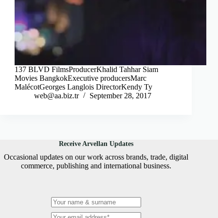
137 BLVD FilmsProducerKhalid Tahhar Siam
Movies BangkokExecutive producersMarc
MalécotGeorges Langlois DirectorKendy Ty
web@aa.biz.tr
September 28, 2017
Receive Arvellan Updates
Occasional updates on our work across brands, trade, digital
commerce, publishing and international business.