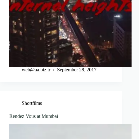
web@aa.biz.tr
September 28, 2017
Shortfilms
Rendez-Vous at Mumbai