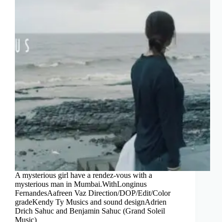
A mysterious girl have a rendez-vous with a
mysterious man in Mumbai.WithLonginus
FernandesAafreen Vaz Direction/DOP/Edit/Color
gradeKendy Ty Musics and sound designAdrien
Drich Sahuc and Benjamin Sahuc (Grand Soleil
Music)