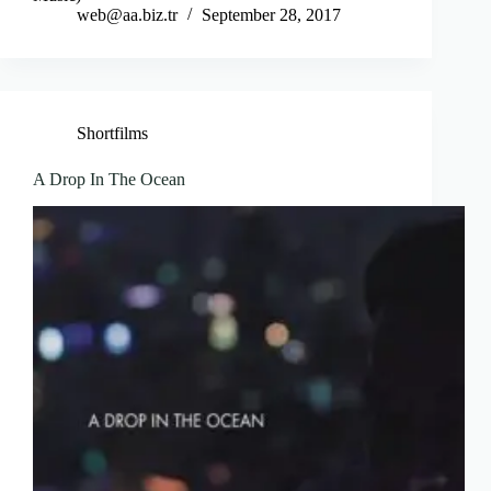
web@aa.biz.tr
September 28, 2017
Shortfilms
A Drop In The Ocean