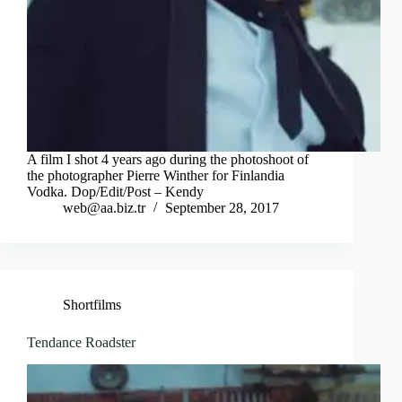
A film I shot 4 years ago during the photoshoot of
the photographer Pierre Winther for Finlandia
Vodka. Dop/Edit/Post – Kendy
web@aa.biz.tr
September 28, 2017
Shortfilms
Tendance Roadster