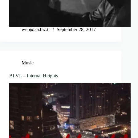
web@aa.biz.tr
September 28, 2017
Music
BLVL – Internal Heights