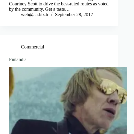
Courtney Scott to drive the best-rated routes as voted
by the community. Get a taste…
web@aa.biz.tr
September 28, 2017
Commercial
Finlandia