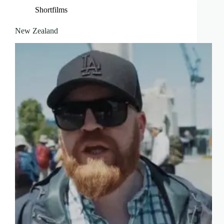
Shortfilms
New Zealand