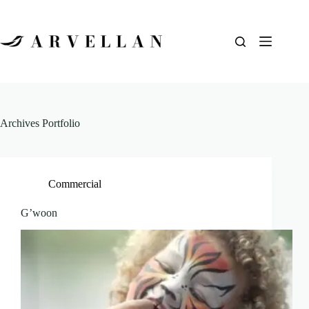
Archives
Portfolio
Commercial
G’woon