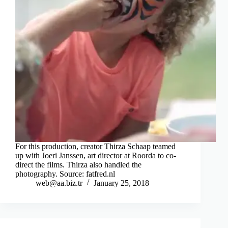
For this production, creator Thirza Schaap teamed
up with Joeri Janssen, art director at Roorda to co-
direct the films. Thirza also handled the
photography. Source: fatfred.nl
web@aa.biz.tr
January 25, 2018