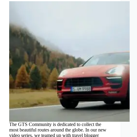
The GTS Community is dedicated to collect the
most beautiful routes around the globe. In our new
video series, we teamed up with travel blogger